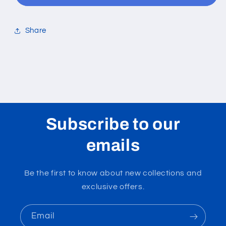
Share
Subscribe to our
emails
Be the first to know about new collections and
exclusive offers.
Email