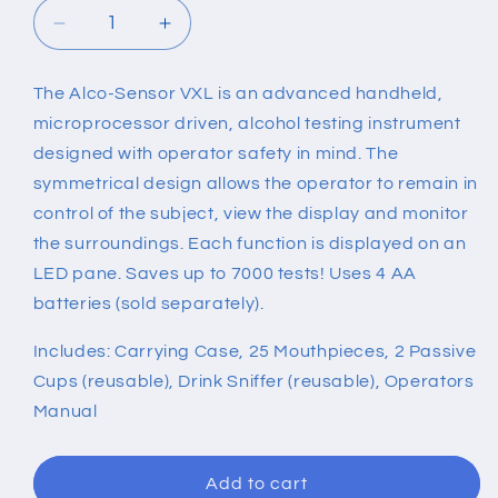
Decrease
Increase
quantity
quantity
for
for
The Alco-Sensor VXL is an advanced handheld,
ALCOHOL
ALCOHOL
microprocessor driven, alcohol testing instrument
TESTING
TESTING
INSTRUMENT
INSTRUMENT
designed with operator safety in mind. The
symmetrical design allows the operator to remain in
control of the subject, view the display and monitor
the surroundings. Each function is displayed on an
LED pane. Saves up to 7000 tests! Uses 4 AA
batteries (sold separately).
Includes: Carrying Case, 25 Mouthpieces, 2 Passive
Cups (reusable), Drink Sniffer (reusable), Operators
Manual
Add to cart