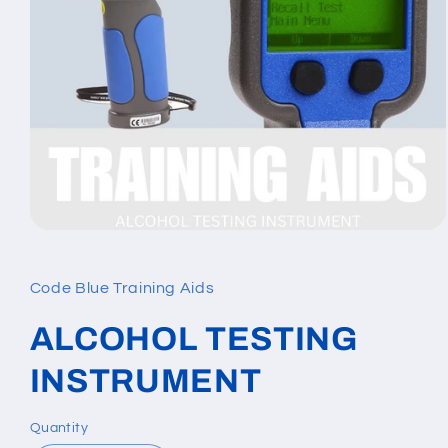
Open
media
1
in
Code Blue Training Aids
modal
ALCOHOL TESTING
INSTRUMENT
Quantity
Quantity